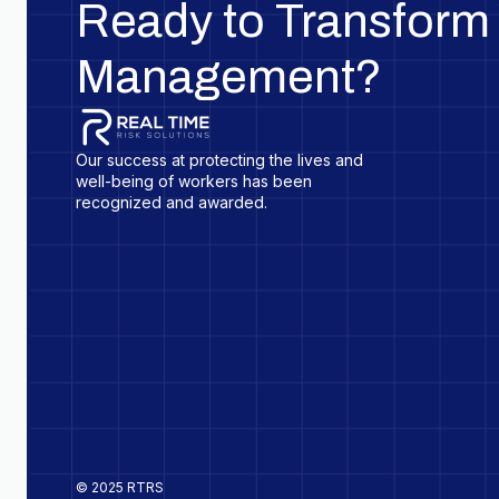
Ready to Transform 
Management?
Our success at protecting the lives and
well-being of workers has been
recognized and awarded.
© 2025 RTRS