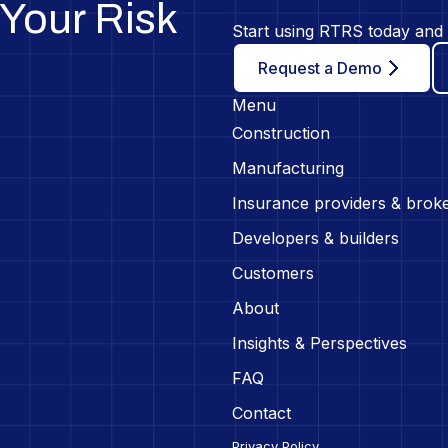
Your Risk
Start using RTRS today and 
Request a Demo
Menu
Construction
Manufacturing
Insurance providers & brok
Developers & builders
Customers
About
Insights & Perspectives
FAQ
Contact
Privacy Policy