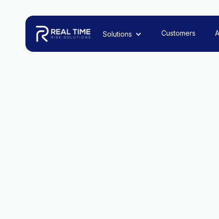
Customers
A
Solutions