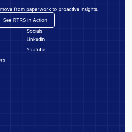
move from paperwork to proactive insights.
See RTRS in Action
Socials
Linkedin
Youtube
ers