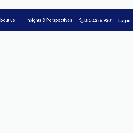
bout us
Insights & Perspectives
1.800.329.9361
Log in
Schedule a Call