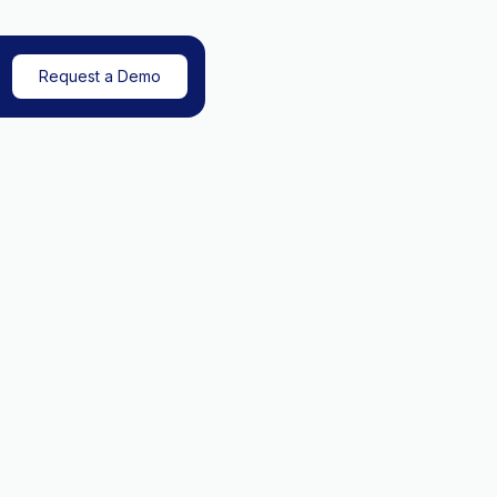
Request a Demo