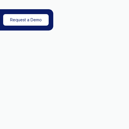
Request a Demo