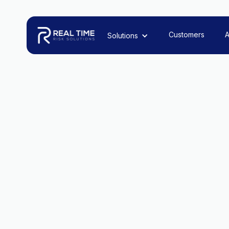
Customers
A
Solutions