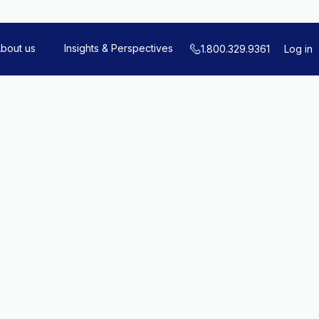
bout us
Insights & Perspectives
1.800.329.9361
Log in